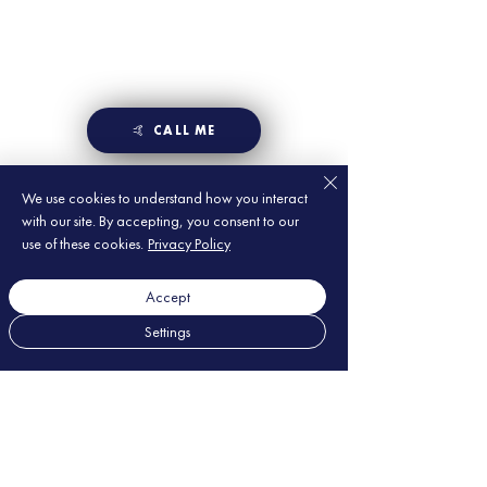
🤙 CALL ME
We use cookies to understand how you interact
with our site. By accepting, you consent to our
use of these cookies.
Privacy Policy
Accept
Settings