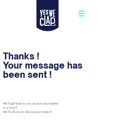
Thanks !
Your message has
been sent !
We’ll get back to you as soon as possible!
In a hurry?
We’ll call you to discuss your project!