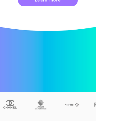
Learn more