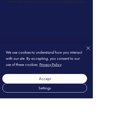
were conveyed in a fun and engaging way!
We use cookies to understand how you interact
with our site. By accepting, you consent to our
use of these cookies.
Privacy Policy
Accept
Settings
Les questions