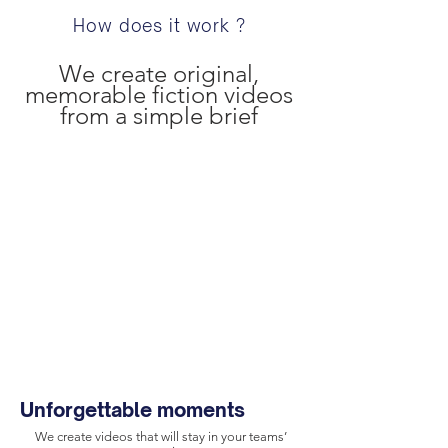
How does it work ?
We create original,
memorable fiction videos
from a simple brief
Unforgettable moments
We create videos that will stay in your teams’