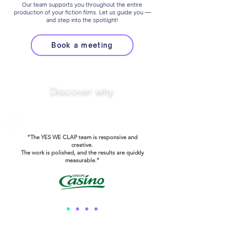
Our team supports you throughout the entire
production of your fiction films. Let us guide you —
and step into the spotlight!
Book a meeting
Discover why
Our clients trust us
“The YES WE CLAP team is responsive and
creative.
The work is polished, and the results are quickly
measurable.”