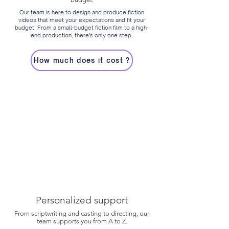
Our team is here to design and produce fiction
videos that meet your expectations and fit your
budget. From a small-budget fiction film to a high-
end production, there’s only one step.
How much does it cost ?
Personalized support
From scriptwriting and casting to directing, our
team supports you from A to Z.