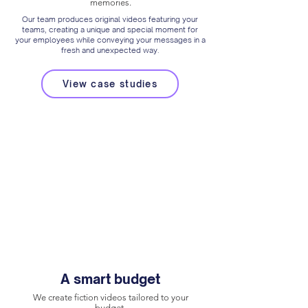
memories.
Our team produces original videos featuring your
teams, creating a unique and special moment for
your employees while conveying your messages in a
fresh and unexpected way.
View case studies
A smart budget
We create fiction videos tailored to your
budget.