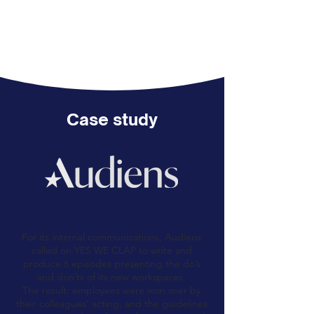
Case study
For its internal communications, Audiens
called on YES WE CLAP to write and
produce 6 episodes presenting the do’s
and don’ts of its new workspaces.
The result: employees were won over by
their colleagues’ acting, and the guidelines