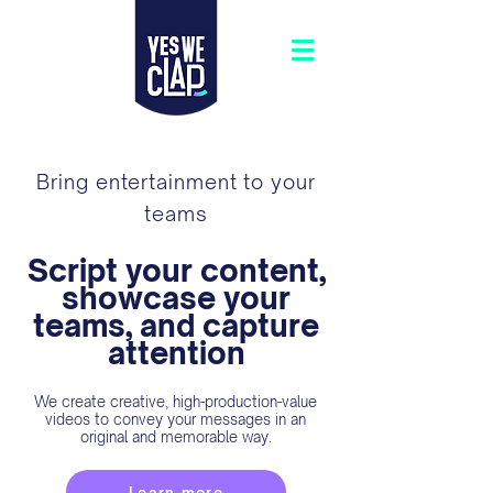
Bring entertainment to your
teams
Script your content,
showcase your
teams, and capture
attention
We create creative, high-production-value
videos to convey your messages in an
original and memorable way.